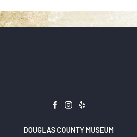
DONATE
DOUGLAS COUNTY MUSEUM