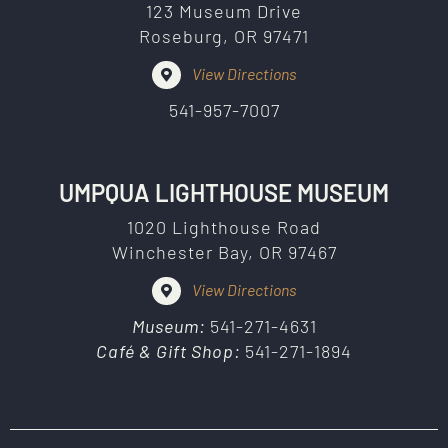
123 Museum Drive
Roseburg, OR 97471
View Directions
541-957-7007
UMPQUA LIGHTHOUSE MUSEUM
1020 Lighthouse Road
Winchester Bay, OR 97467
View Directions
Museum:
541-271-4631
Café & Gift Shop:
541-271-1894