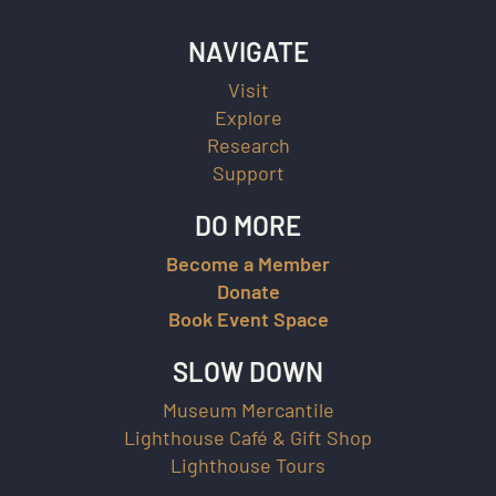
NAVIGATE
Visit
Explore
Research
Support
DO MORE
Become a Member
Donate
Book Event Space
SLOW DOWN
Museum Mercantile
Lighthouse Café & Gift Shop
Lighthouse Tours