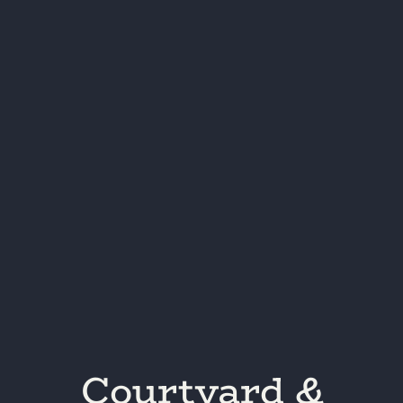
Courtyard &