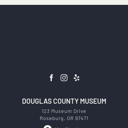
DOUGLAS COUNTY MUSEUM
123 Museum Drive
Roseburg, OR 97471