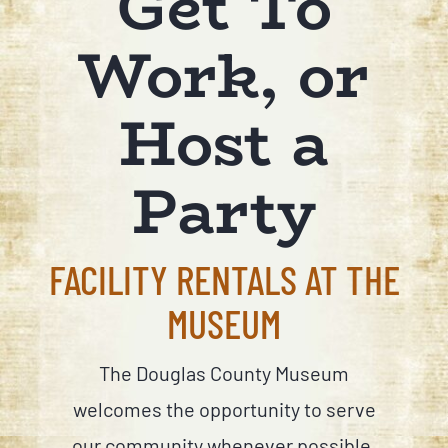
Get To
Work, or
Host a
Party
FACILITY RENTALS AT THE
MUSEUM
The Douglas County Museum
welcomes the opportunity to serve
our community whenever possible.