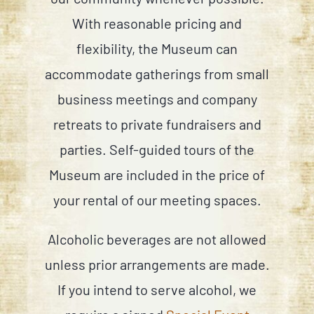
With reasonable pricing and
flexibility, the Museum can
accommodate gatherings from small
business meetings and company
retreats to private fundraisers and
parties. Self-guided tours of the
Museum are included in the price of
your rental of our meeting spaces.
Alcoholic beverages are not allowed
unless prior arrangements are made.
If you intend to serve alcohol, we