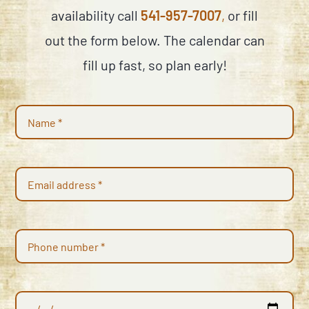
availability call
541-957-7007
,
or fill
out the form below. The calendar can
fill up fast, so plan early!