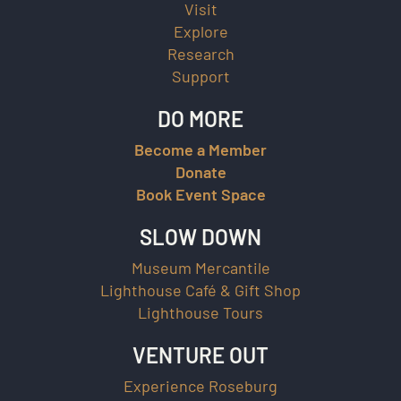
Visit
Explore
Research
Support
DO MORE
Become a Member
Donate
Book Event Space
SLOW DOWN
Museum Mercantile
Lighthouse Café & Gift Shop
Lighthouse Tours
VENTURE OUT
Experience Roseburg