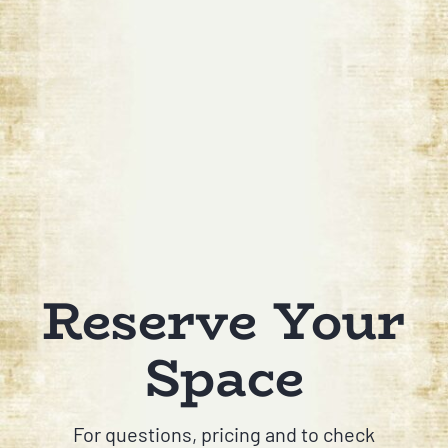
Reserve Your
Space
For questions, pricing and to check