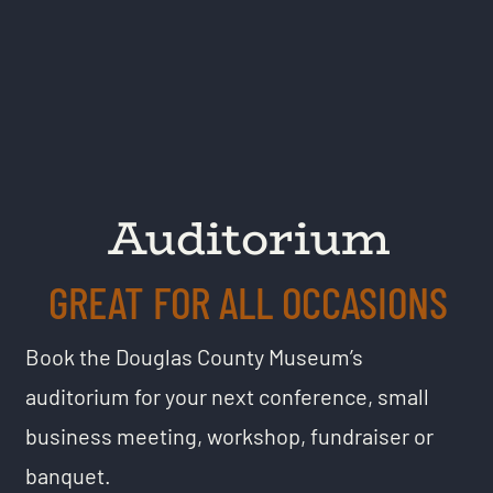
Auditorium
GREAT FOR ALL OCCASIONS
Book the Douglas County Museum’s
auditorium for your next conference, small
business meeting, workshop, fundraiser or
banquet.