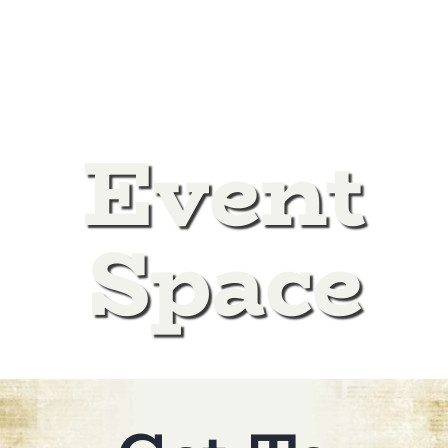
DONATE
Event
Space