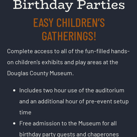
Birthday Parties
EASY CHILDREN’S
GATHERINGS!
Complete access to all of the fun-filled hands-
on children’s exhibits and play areas at the
Douglas County Museum.
Includes two hour use of the auditorium
and an additional hour of pre-event setup
time
Free admission to the Museum for all
birthday party guests and chaperones