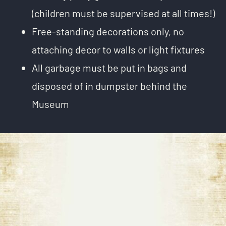
(children must be supervised at all times!)
Free-standing decorations only, no
attaching decor to walls or light fixtures
All garbage must be put in bags and
disposed of in dumpster behind the
Museum