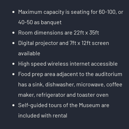
Maximum capacity is seating for 60-100, or
40-50 as banquet
Room dimensions are 22ft x 35ft
Digital projector and 7ft x 12ft screen
available
High speed wireless internet accessible
Food prep area adjacent to the auditorium
has a sink, dishwasher, microwave, coffee
maker, refrigerator and toaster oven
Self-guided tours of the Museum are
included with rental