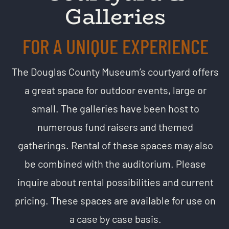
Galleries
FOR A UNIQUE EXPERIENCE
The Douglas County Museum’s courtyard offers
a great space for outdoor events, large or
small. The galleries have been host to
numerous fund raisers and themed
gatherings. Rental of these spaces may also
be combined with the auditorium.
Please
inquire about rental possibilities and current
pricing. These spaces are available for use on
a case by case basis.