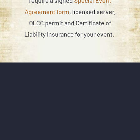
require a signed
Special Event
Agreement form
, licensed server,
OLCC permit and Certificate of
Liability Insurance for your event.