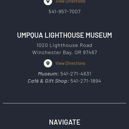
View Directions
541-957-7007
UMPQUA LIGHTHOUSE MUSEUM
1020 Lighthouse Road
Winchester Bay, OR 97467
View Directions
Museum:
541-271-4631
Café & Gift Shop:
541-271-1894
NAVIGATE